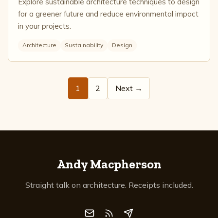
Explore sustainable architecture techniques to design
for a greener future and reduce environmental impact
in your projects.
Architecture
Sustainability
Design
1
2
Next →
Andy Macpherson
Straight talk on architecture. Receipts included.