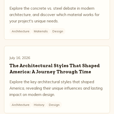
Explore the concrete vs. steel debate in modern
architecture, and discover which material works for
your project's unique needs.
Architecture
Materials
Design
July 16, 2026
The Architectural Styles That Shaped
America: A Journey Through Time
Explore the key architectural styles that shaped
America, revealing their unique influences and lasting
impact on modern design.
Architecture
History
Design