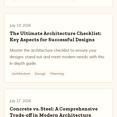
July 19, 2026
The Ultimate Architecture Checklist:
Key Aspects for Successful Designs
Master the architecture checklist to ensure your
designs stand out and meet modern needs with this
in-depth guide.
Architecture
Design
Planning
July 17, 2026
Concrete vs. Steel: A Comprehensive
Trade-off in Modern Architecture