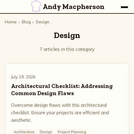
Andy Macpherson
Home
›
Blog
›
Design
Design
7 articles in this category
July 19, 2026
Architectural Checklist: Addressing
Common Design Flaws
Overcome design flaws with this architectural
checklist. Ensure your projects are efficient and
aesthetic.
Architecture
Design
Project Planning