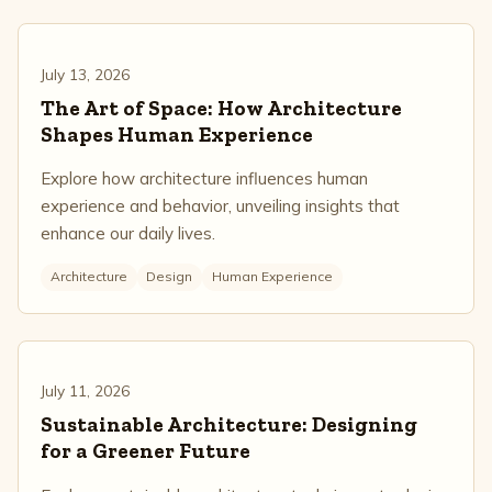
July 13, 2026
The Art of Space: How Architecture
Shapes Human Experience
Explore how architecture influences human
experience and behavior, unveiling insights that
enhance our daily lives.
Architecture
Design
Human Experience
July 11, 2026
Sustainable Architecture: Designing
for a Greener Future