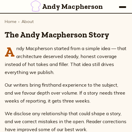
Andy Macpherson
Home
›
About
The Andy Macpherson Story
A
ndy Macpherson started from a simple idea — that
architecture deserved steady, honest coverage
instead of hot takes and filler. That idea still drives
everything we publish.
Our writers bring firsthand experience to the subject,
and we favour depth over volume. If a story needs three
weeks of reporting, it gets three weeks.
We disclose any relationship that could shape a story,
and we correct mistakes in the open. Reader corrections
have improved some of our best work.