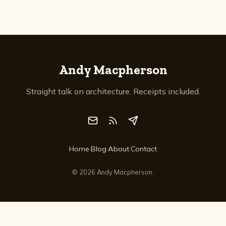
Andy Macpherson
Straight talk on architecture. Receipts included.
Home
·
Blog
·
About
·
Contact
©
2026
Andy Macpherson.