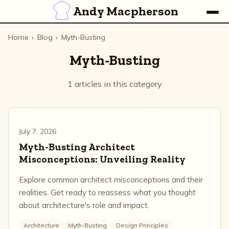
Andy Macpherson
Home
›
Blog
›
Myth-Busting
Myth-Busting
1 articles in this category
July 7, 2026
Myth-Busting Architect
Misconceptions: Unveiling Reality
Explore common architect misconceptions and their
realities. Get ready to reassess what you thought
about architecture's role and impact.
Architecture
Myth-Busting
Design Principles