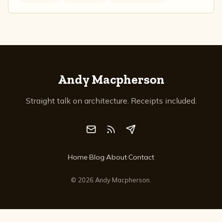
Andy Macpherson
Straight talk on architecture. Receipts included.
Home
·
Blog
·
About
·
Contact
©
2026
Andy Macpherson.