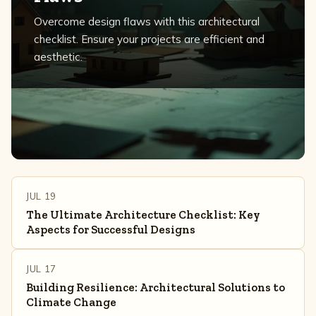
Overcome design flaws with this architectural
checklist. Ensure your projects are efficient and
aesthetic.
JUL 19
The Ultimate Architecture Checklist: Key
Aspects for Successful Designs
JUL 17
Building Resilience: Architectural Solutions to
Climate Change