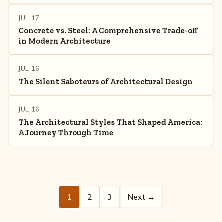
JUL 17
Concrete vs. Steel: A Comprehensive Trade-off
in Modern Architecture
JUL 16
The Silent Saboteurs of Architectural Design
JUL 16
The Architectural Styles That Shaped America:
A Journey Through Time
1
2
3
Next →