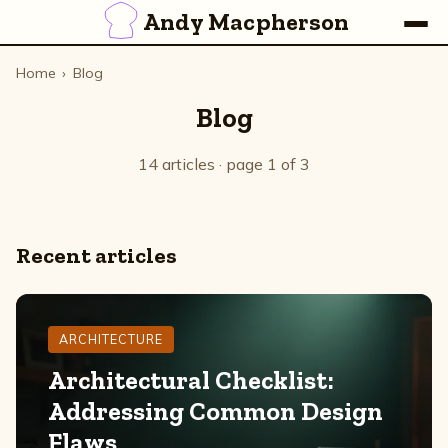
Andy Macpherson
Home
›
Blog
Blog
14 articles · page 1 of 3
Recent articles
ARCHITECTURE
Architectural Checklist:
Addressing Common Design
Flaws